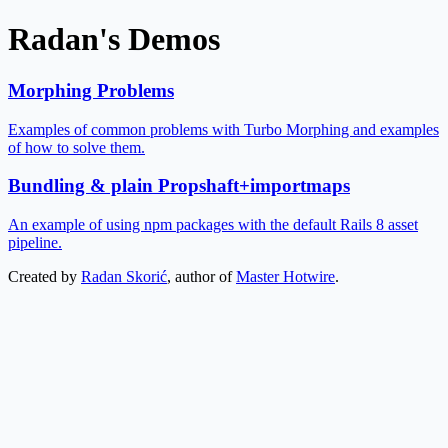
Radan's Demos
Morphing Problems
Examples of common problems with Turbo Morphing and examples
of how to solve them.
Bundling & plain Propshaft+importmaps
An example of using npm packages with the default Rails 8 asset
pipeline.
Created by
Radan Skorić
, author of
Master Hotwire
.